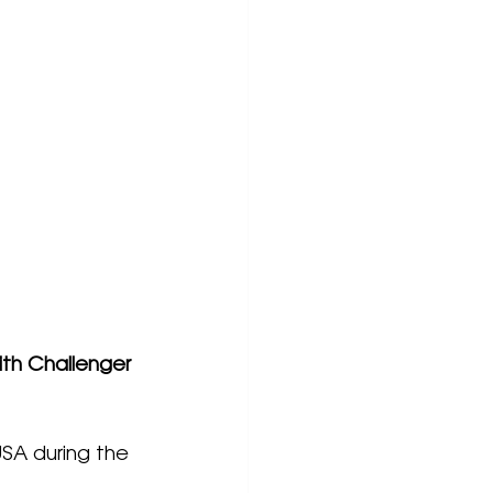
th Challenger 
USA during the 