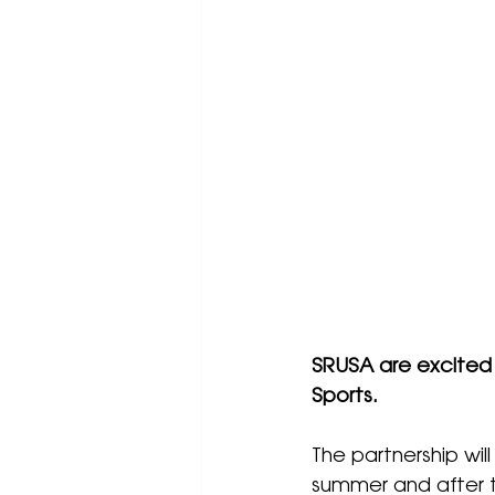
SRUSA are excited
Sports.
The partnership will
summer and after 