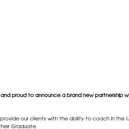
 and proud to announce a brand new partnership wi
 provide our clients with the ability to coach in the 
their Graduate.