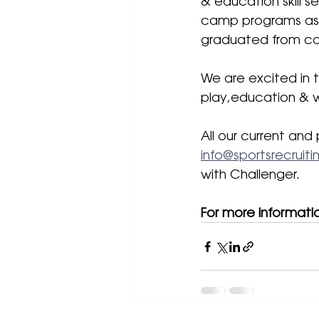
& education skill s
camp programs as 
graduated from col
We are excited in 
play,education & w
All our current and 
info@sportsrecruit
with Challenger. 
For more informati