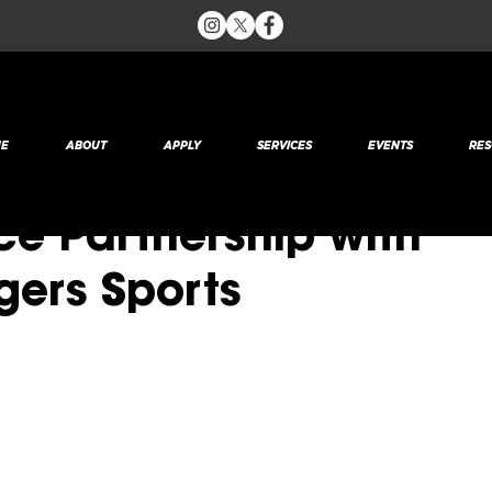
 2020
1 min read
E
ABOUT
APPLY
SERVICES
EVENTS
RES
RTNERSHIP: SRUSA
e Partnership with
gers Sports