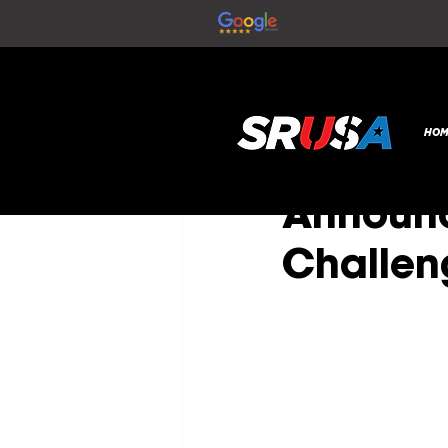
All Posts
SR Global
Nov 19,
HOM
NEW PA
Announc
Challen