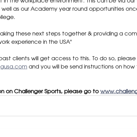
et in the workplace environment. This can be via ou
well as our Academy year round opportunities onc
lege. 
taking these next steps together & providing a com
ork experience in the USA
" 
past clients will get access to this. To do so, please
ingusa.com
 and you will be send instructions on how
on on Challenger Sports, please go to 
www.challeng