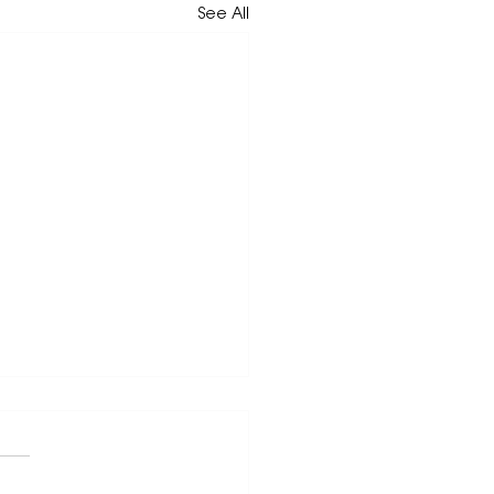
See All