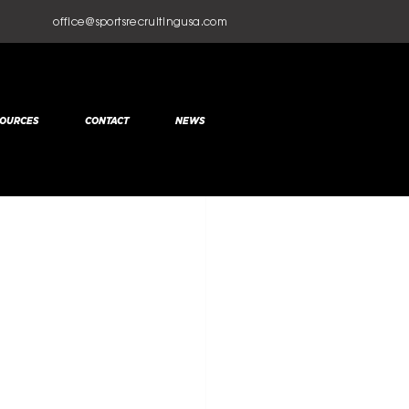
office@sportsrecruitingusa.com
OURCES
CONTACT
NEWS