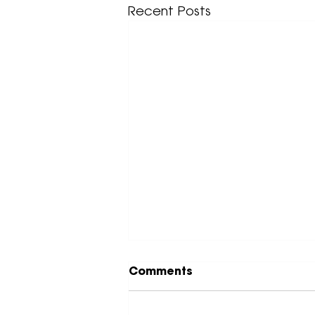
Recent Posts
Comments