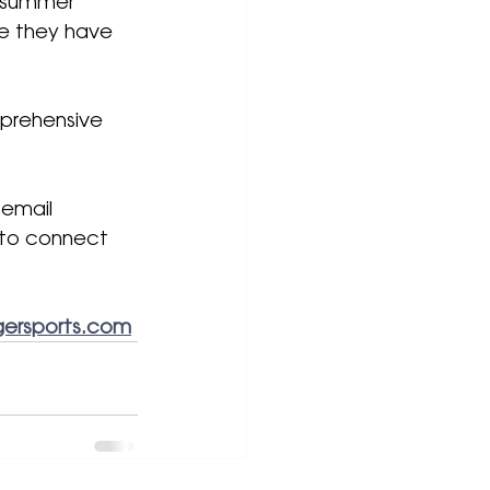
r summer 
e they have 
prehensive 
 email 
 to connect 
ersports.com