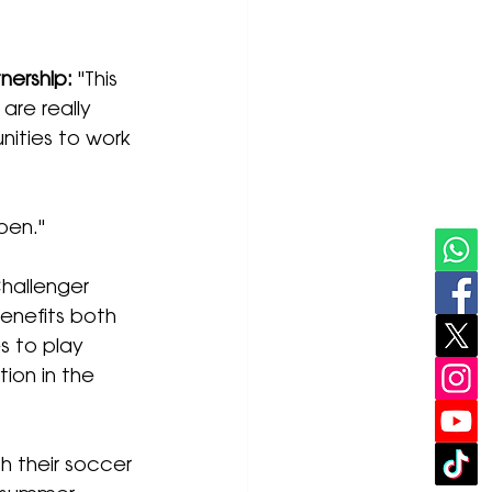
nership:
 "This 
are really 
nities to work 
pen."
hallenger 
enefits both 
s to play 
ion in the 
h their soccer 