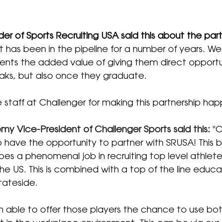
der of Sports Recruiting USA said this about the part
at has been in the pipeline for a number of years. We 
ients the added value of giving them direct opportu
eaks, but also once they graduate.
e staff at Challenger for making this partnership hap
y Vice-President of Challenger Sports said this: 
"
C
 have the opportunity to partner with SRUSA! This b
es a phenomenal job in recruiting top level athlete
he US. This is combined with a top of the line educat
tateside.  
n able to offer those players the chance to use bot