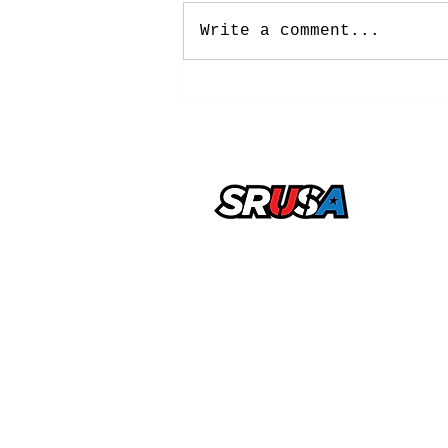
Write a comment...
NCAA Approves New
Five-Year Eligibility
Model: What College
Soccer Players Need To
Know
office@sportsrecruitingusa.com
Copyright ©2026 by SRUSA LLC FZ
Reserved
Sports Recruiting USA is a trading n
by SRUSA LLC FZ