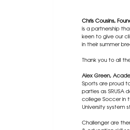
Chris Cousins, Foun
is a partnership th
keen to give our cl
in their summer br
Thank you to all th
Alex Green, Academ
Sports are proud to
parties as SRUSA do
college Soccer in t
University system s
Challenger are the