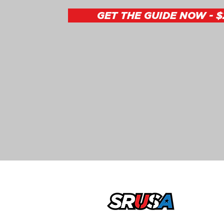
GET THE GUIDE NOW - $
office@sportsrecruitingusa.com