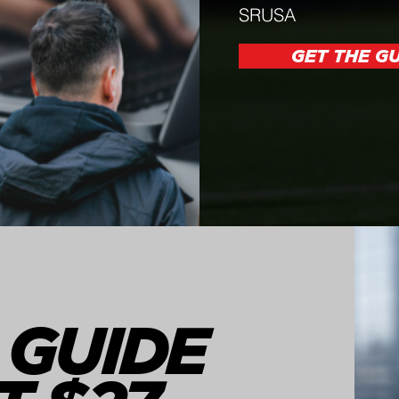
SRUSA
GET THE GU
 GUIDE