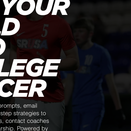
 YOUR
LD
O
LEGE
CER
prompts, email
step strategies to
ls, contact coaches
arship. Powered by