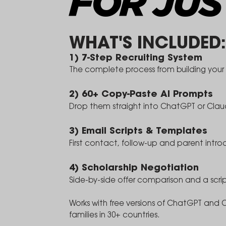
FOR JUS
WHAT'S INCLUDED:
1) 7-Step Recruiting System
The complete process from building your p
2) 60+ Copy-Paste AI Prompts
Drop them straight into ChatGPT or Cl
3) Email Scripts & Templates
First contact, follow-up and parent intro
4) Scholarship Negotiation
Side-by-side offer comparison and a scri
Works with free versions of ChatGPT and 
families in 30+ countries.