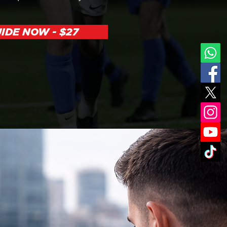
IDE NOW - $27