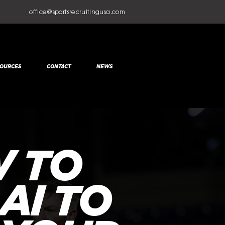
office@sportsrecruitingusa.com
OURCES
CONTACT
NEWS
 TO
AI TO