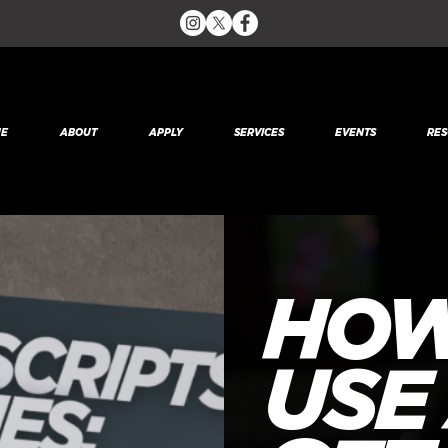
E
ABOUT
APPLY
SERVICES
EVENTS
RES
HOW
USE 