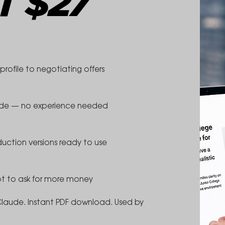
T $27
rofile to negotiating offers
aude — no experience needed
duction versions ready to use
pt to ask for more money
Claude. Instant PDF download. Used by