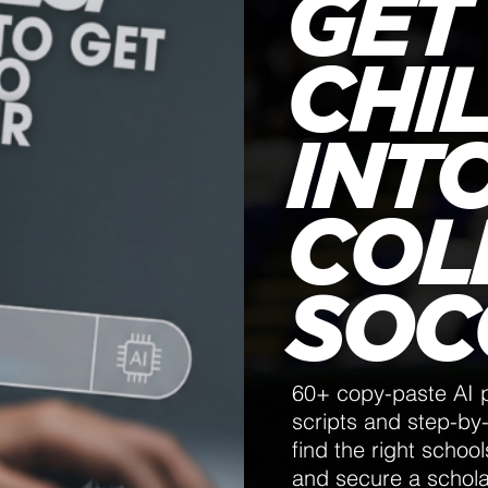
GET
CHI
INT
COL
SOC
60+ copy-paste AI 
scripts and step-by-
find the right schoo
and secure a schol