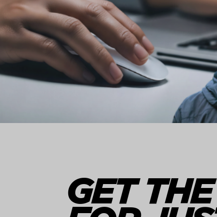
GET THE