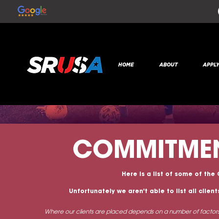
HOME
ABOUT
APPL
COMMITME
Here is a list of some of the
Unfortunately we aren't able to list all clie
Where our clients are placed depends on a number of factors 