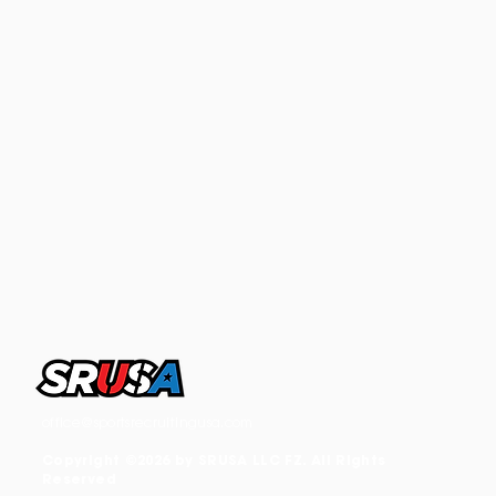
office@sportsrecruitingusa.com
Copyright ©2026 by SRUSA LLC FZ. All Rights
Reserved