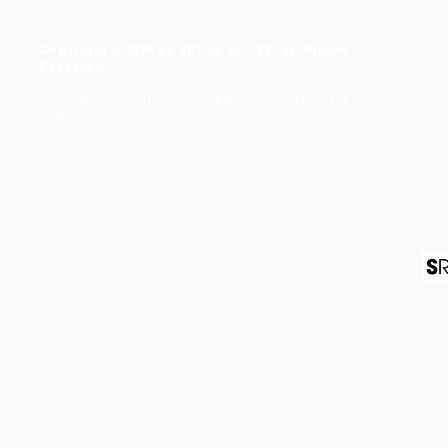
office@sportsrecruitingusa.com
Copyright ©2026 by SRUSA LLC FZ. All Rights
Reserved
Sports Recruiting USA is a trading name & brand licensed
by SRUSA LLC FZ