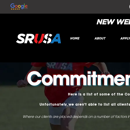
NEW WEB
HOME
ABOUT
APPL
Commitment
Here is a list of some of the C
Unfortunately, we aren't able to list all clie
Where our clients are placed depends on a number of factors in