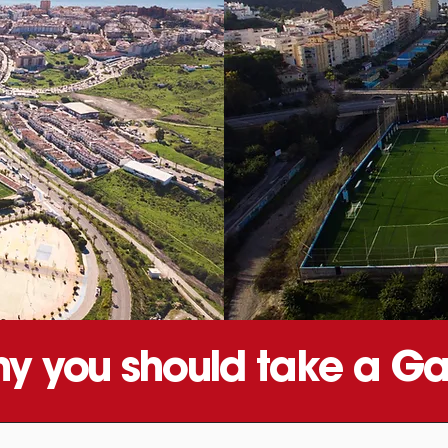
y you should take a Ga