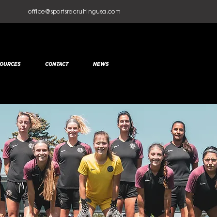
office@sportsrecruitingusa.com
OURCES
CONTACT
NEWS