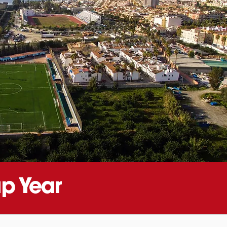
p Year