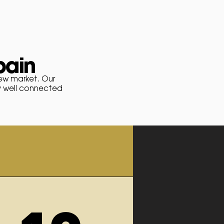
pain
new
market
. Our
y well connected