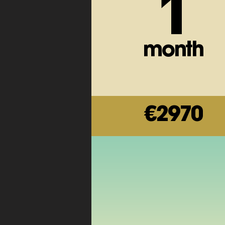
1
month
€2970