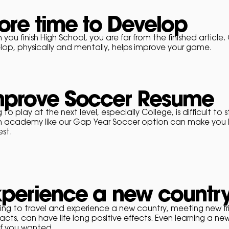
re time to Develop
you finish High School, you are far from the finished article.
lop, physically and mentally, helps improve your game.
mprove Soccer Resume
g to play at the next level, especially College, is difficult to
n academy like our Gap Year Soccer option can make you l
est.
xperience a new countr
ing to
travel
and
experience a new country, meeting new fr
cts, can have life long positive effects. Even learning a n
if you wanted.