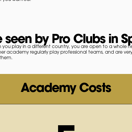
 seen by Pro Clubs in S
 you play in a different country, you are open to a whole 
ner academy regularly play professional teams, and are ver
 them.
Academy Costs