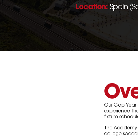
Location:
Spain (S
Ove
Our Gap Year 
experience the 
fixture schedu
The Academy fe
college socce