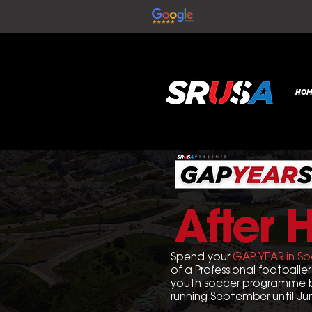
HOM
After 
Spend your
GAP YEAR in Sp
of a Professional footballer 
youth soccer programme b
r
unning September until Ju