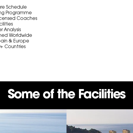
ture Schedule
ning Programme
Licensed Coaches
ilities
er Analysis
ed Worldwide
pain & Europe
0+ Countries
Some of the Facilities