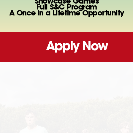
Showcase Games
Full S&C Program
A Once in a Lifetime Opportunity
Apply Now