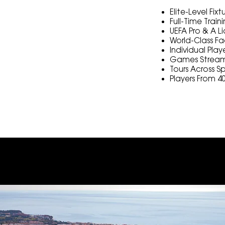
Elite-Level Fix
Full-Time Trai
UEFA Pro & A 
World-Class Fac
Individual Play
Games Stream
Tours Across S
Players From 4