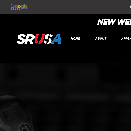
NEW WEB
HOME
ABOUT
APPL