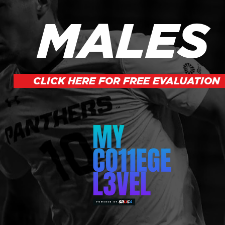
MALES
CLICK HERE FOR FREE EVALUATION