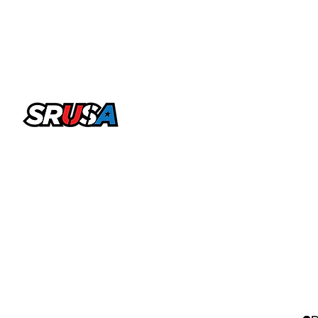
office@sportsrecruitingusa.com
Copyright ©2026 by SRUSA LLC FZ. All Rights
Reserved
Sports Recruiting USA is a trading name & brand licensed
by SRUSA LLC FZ