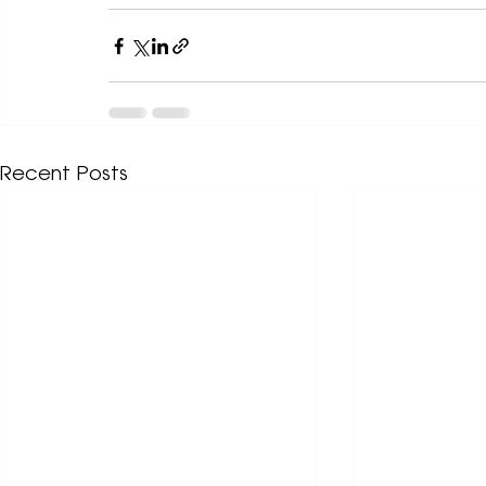
Recent Posts