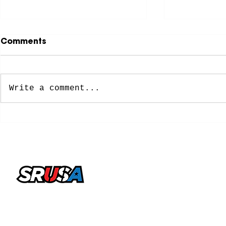
Comments
Write a comment...
NCAA Approves New
8 Former 
Five-Year Eligibility
Soccer Pl
Model: What College
Spots on 
Soccer Players Need To
Cup Roste
Know
office@sportsrecruitingusa.com
Copyright ©2026 by SRUSA LLC FZ. All Rights
Reserved