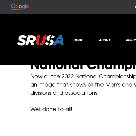
All Posts
SR Global
Dec 14, 2022
1 min read
HOME
ABOUT
APPL
All the 2022 Col
National Champ
Now all the 2022 National Championshi
an image that shows all the Men's and
divisions and associations.
Well done to all! 