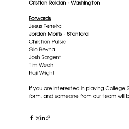
Cristian Roldan - Washington
Forwards
Jesus Ferreira
Jordan Morris - Stanford
Christian Pulisic 
Gio Reyna
Josh Sargent
Tim Weah
Haji Wright
If you are interested in playing College 
form, and someone from our team will b