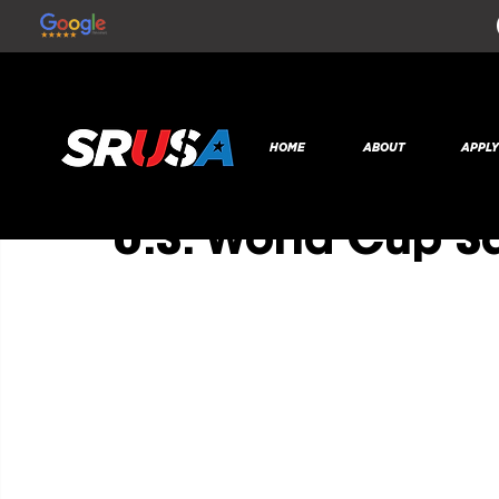
All Posts
SR Global
Nov 11, 2022
1 min read
HOME
ABOUT
APPL
Former College P
U.S. World Cup 