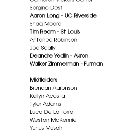
Sergino Dest
Aaron Long - UC Riverside
Shaq Moore
Tim Ream - St Louis 
Antonee Robinson
Joe Scally
Deandre Yedlin - Akron
Walker Zimmerman - Furman
Midfielders
Brendan Aaronson
Kellyn Acosta
Tyler Adams
Luca De La Torre
Weston McKennie 
Yunus Musah