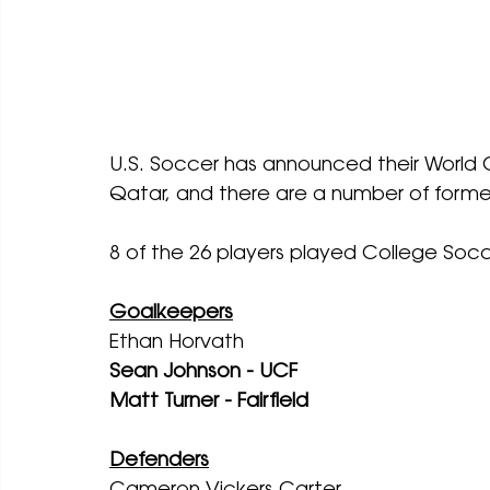
U.S. Soccer has announced their World C
Qatar, and there are a number of former
8 of the 26 players played College Socc
Goalkeepers
Ethan Horvath
Sean Johnson - UCF
Matt Turner - Fairfield
Defenders
Cameron Vickers Carter