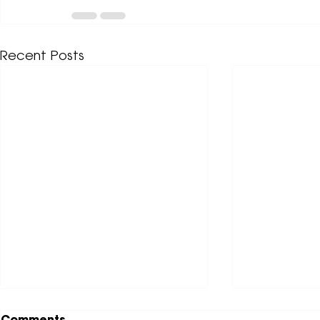
Recent Posts
Comments