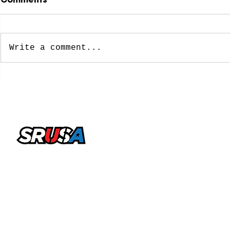
Write a comment...
NCAA Approves New
8 Former 
Five-Year Eligibility
Soccer Pl
Model: What College
Spots on 
Soccer Players Need To
Cup Roste
Know
office@sportsrecruitingusa.com
Copyright ©2026 by SRUSA LLC FZ. All Rights
Reserved
Sports Recruiting USA is a trading name & brand licensed
by SRUSA LLC FZ