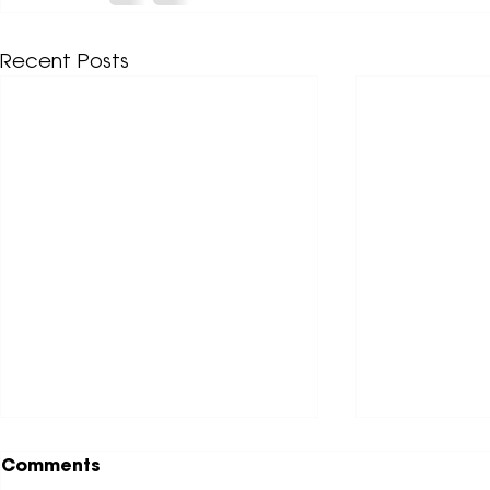
Recent Posts
Comments