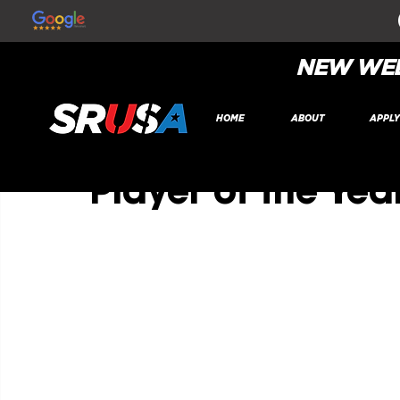
All Posts
NEW WEB
SR Global
Nov 10, 2022
1 min read
HOME
ABOUT
APPL
Jeevan Purewal
Player of the Yea