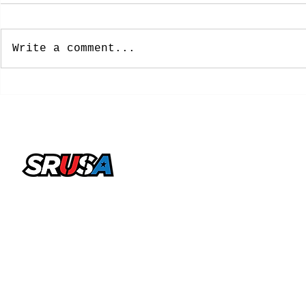
Write a comment...
NCAA Approves New
8 Former 
Five-Year Eligibility
Soccer Pl
Model: What College
Spots on 
Soccer Players Need To
Cup Roste
Know
office@sportsrecruitingusa.com
Copyright ©2026 by SRUSA LLC FZ. All Rights
Reserved
Sports Recruiting USA is a trading name & brand licensed
by SRUSA LLC FZ