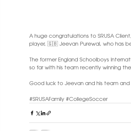
A huge congratulations to SRUSA Clien
player, 🇬🇧 Jeevan Purewal, who has 
The former England Schoolboys Internatio
so far with his team recently winning th
Good luck to Jeevan and his team and w
#SRUSAFamily
#CollegeSoccer