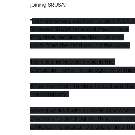
joining SRUSA;
"
I am extremely excited to join SRUSA. I
followed SRUSA on social media for a 
long time, reading testimonials and 
posts from the staff around the world.
There is a noticeable void in the 
Canadian market for an agency of this c
After the initial interview I could see t
the company. 
Having worked with all levels of soccer 
University to amateur youth soccer I see
athletes in Canada now and on into the