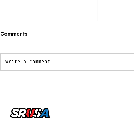
Comments
Write a comment...
NCAA Approves New
8 Former 
Five-Year Eligibility
Soccer Pl
Model: What College
Spots on 
Soccer Players Need To
Cup Roste
Know
office@sportsrecruitingusa.com