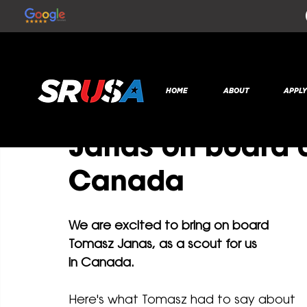
All Posts
SR Global
Jul 31, 2020
1 min read
HOME
ABOUT
APPL
NEW STAFF: SRUS
Janas on board a
Canada
We are excited to bring on board 
Tomasz Janas, as a scout for us 
in Canada. 
Here's what Tomasz had to say about 