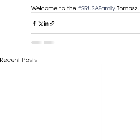
Welcome to the 
#SRUSAFamily
 Tomasz.
Recent Posts