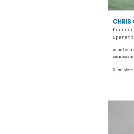
CHRIS
Founder
Operati
ansdlasn
smndmasn
Read More