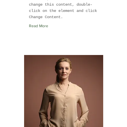
change this content, double-
click on the element and click
Change Content.
Read More