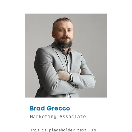
Brad Grecco
Marketing Associate
This is placeholder text. To