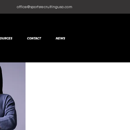
office@sportsrecruitingusa.com
OURCES
CONTACT
NEWS