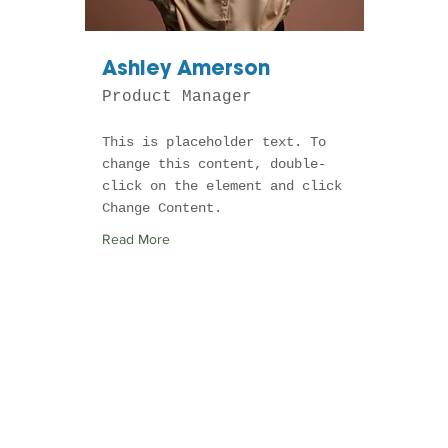
Ashley Amerson
Product Manager
This is placeholder text. To
change this content, double-
click on the element and click
Change Content.
Read More