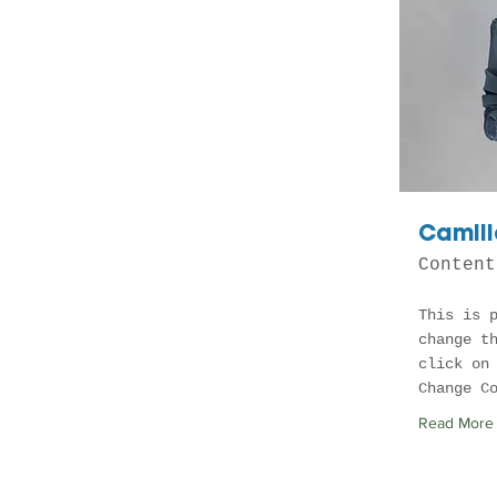
Camill
Content
This is 
change t
click on
Change C
Read More