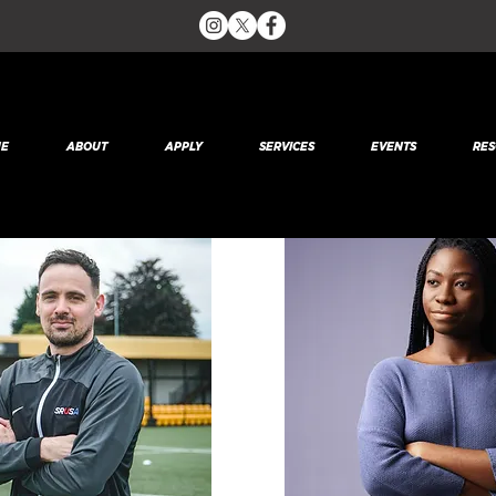
Team Members
E
ABOUT
APPLY
SERVICES
EVENTS
RES