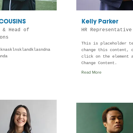
 COUSINS
Kelly Parker
 & Head of
HR Representative
ons
This is placeholder t
lknasklnsklandklasndna
change this content, 
mnda
click on the element 
Change Content.
Read More