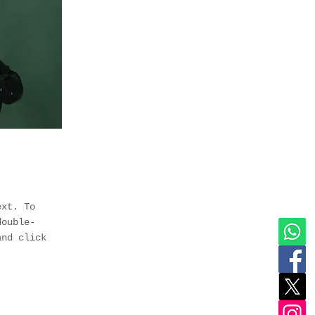
ext. To
double-
and click