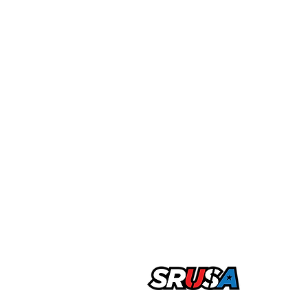
office@sportsrecruitingusa.com