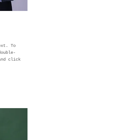
ext. To
double-
and click