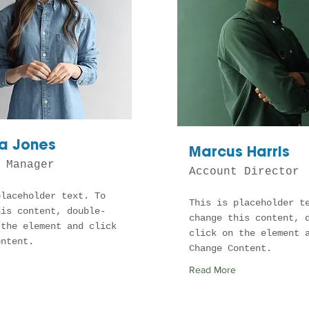
a Jones
Marcus Harris
 Manager
Account Director
placeholder text. To
This is placeholder t
his content, double-
change this content, 
 the element and click
click on the element 
ontent.
Change Content.
Read More